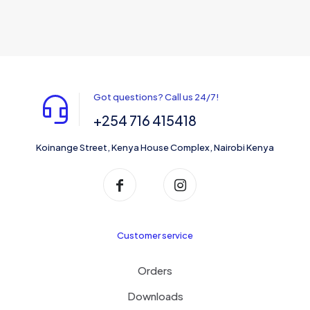
Got questions? Call us 24/7!
+254 716 415418
Koinange Street, Kenya House Complex, Nairobi Kenya
Customer service
Orders
Downloads