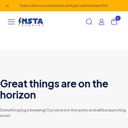
✕
Subscribe our newsletter and get unlimited profits
0
Great things are on the
horizon
Something big is brewing! Our store is in the works and will be launching
soon!