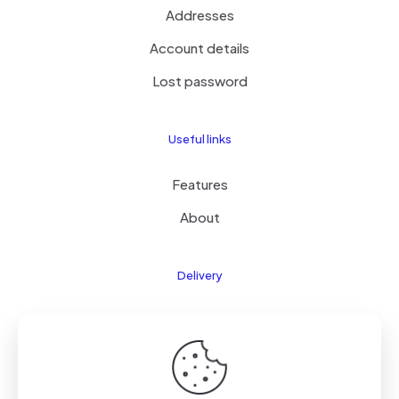
Addresses
Account details
Lost password
Useful links
Features
About
Delivery
Features
About